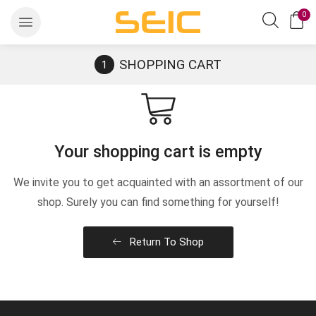
0
SHOPPING CART
Your shopping cart is empty
We invite you to get acquainted with an assortment of our
shop. Surely you can find something for yourself!
Return To Shop