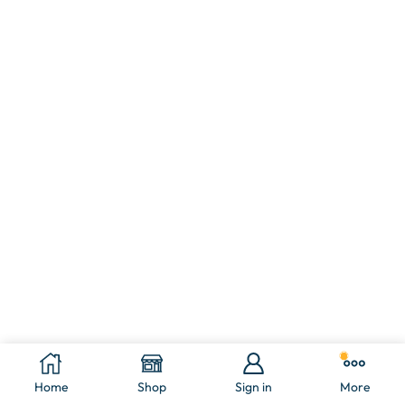
Home
Shop
Sign in
More