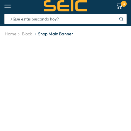
0
Home
Block
Shop Main Banner