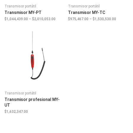
Transmisor portátil
Transmisor portátil
Transmisor MY-PT
Transmisor MY-TC
$
1,044,439.00
–
$
2,010,053.00
Price
$
975,467.00
–
$
1,530,530.00
Price
range:
range:
$1,044,439.00
$975,467.
through
through
$2,010,053.00
$1,530,53
Transmisor portátil
Transmisor profesional MY-
UT
$
1,632,347.00