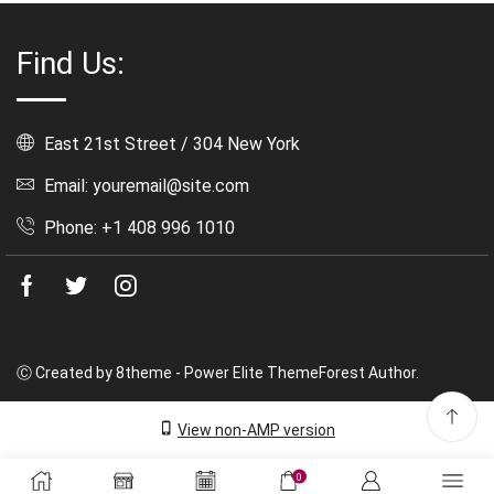
Find Us:
East 21st Street / 304 New York
Email: youremail@site.com
Phone: +1 408 996 1010
Facebook
Twitter
Instagram
Ⓒ Created by 8theme - Power Elite ThemeForest Author.
View non-AMP version
0