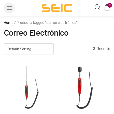
0
Home
/ Products tagged “correo electrónico”
Correo Electrónico
3 Results