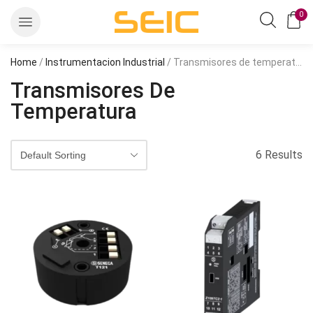
0
Home
/
Instrumentacion Industrial
/ Transmisores de temperatura
Transmisores De
Temperatura
6 Results