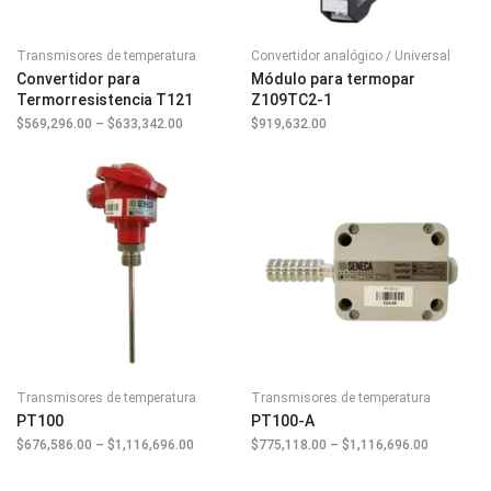
Transmisores de temperatura
Convertidor analógico / Universal
Convertidor para
Módulo para termopar
Termorresistencia T121
Z109TC2-1
$
569,296.00
–
$
633,342.00
Price
$
919,632.00
range:
$569,296.00
through
$633,342.00
Transmisores de temperatura
Transmisores de temperatura
PT100
PT100-A
$
676,586.00
–
$
1,116,696.00
Price
$
775,118.00
–
$
1,116,696.00
Price
range:
range:
$676,586.00
$775,118.
through
through