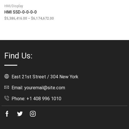
HMI/Display
HMI SSD-0-0-0-0
$
5,386,416.00
–
$
6,174,672.00
Price
range:
$5,386,416.00
through
$6,174,672.00
Find Us:
East 21st Street / 304 New York
Email: youremail@site.com
Phone: +1 408 996 1010
Facebook
Twitter
Instagram