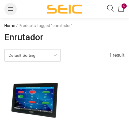
0
Home
/ Products tagged “enrutador”
Enrutador
1 result