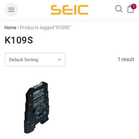
0
Home
/ Products tagged “K109S”
K109S
1 result