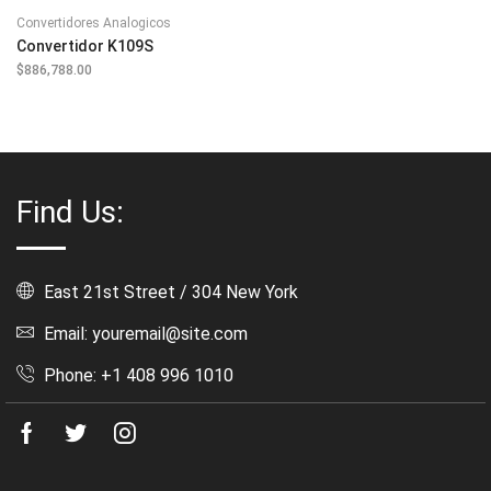
Convertidores Analogicos
Convertidor K109S
$
886,788.00
Find Us:
East 21st Street / 304 New York
Email: youremail@site.com
Phone: +1 408 996 1010
Facebook
Twitter
Instagram