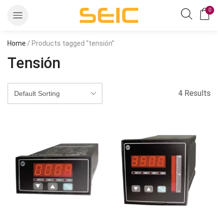
0
Home
/ Products tagged “tensión”
Tensión
4 Results