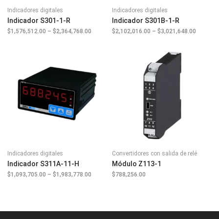
Indicadores digitales
Indicadores digitales
Indicador S301-1-R
Indicador S301B-1-R
$
1,576,512.00
–
$
2,364,768.00
Price
$
2,102,016.00
–
$
3,021,648.00
Price
range:
range:
$1,576,512.00
$2,102,
through
through
$2,364,768.00
$3,021,
Indicadores digitales
Convertidores con salida de relé
Indicador S311A-11-H
Módulo Z113-1
$
1,093,705.00
–
$
1,983,778.00
Price
$
788,256.00
range:
$1,093,705.00
through
$1,983,778.00