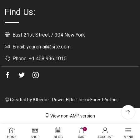
Find Us:
East 21st Street / 304 New York
Email: youremail@site.com
Phone: +1 408 996 1010
Facebook
Twitter
Instagram
Ⓒ Created by 8theme - Power Elite ThemeForest Author.
View non-AMP version
0
HOME
SHOP
BLOG
CART
ACCOUNT
MENU