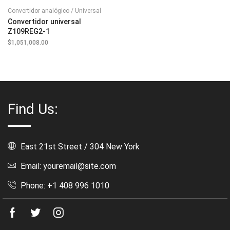
Convertidor analógico / Universal
Convertidor universal
Z109REG2-1
$
1,051,008.00
Find Us:
East 21st Street / 304 New York
Email: youremail@site.com
Phone: +1 408 996 1010
Facebook
Twitter
Instagram