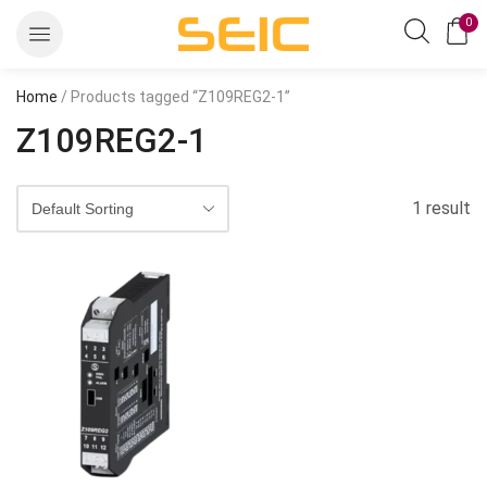
0
Home
/ Products tagged “Z109REG2-1”
Z109REG2-1
1 result